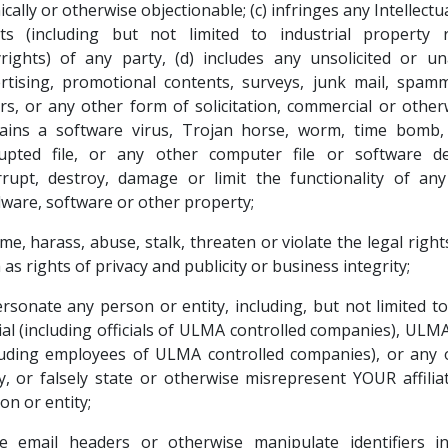
ically or otherwise objectionable; (c) infringes any Intellect
ts (including but not limited to industrial property 
rights) of any party, (d) includes any unsolicited or u
rtising, promotional contents, surveys, junk mail, spam
ers, or any other form of solicitation, commercial or otherw
ains a software virus, Trojan horse, worm, time bomb, 
upted file, or any other computer file or software d
rrupt, destroy, damage or limit the functionality of an
ware, software or other property;
me, harass, abuse, stalk, threaten or violate the legal right
 as rights of privacy and publicity or business integrity;
rsonate any person or entity, including, but not limited 
cial (including officials of ULMA controlled companies), UL
luding employees of ULMA controlled companies), or any 
y, or falsely state or otherwise misrepresent YOUR affilia
on or entity;
e email headers or otherwise manipulate identifiers i