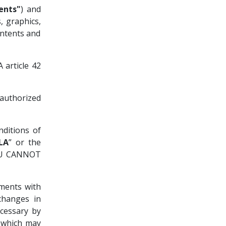
ents"
) and
, graphics,
ontents and
 article 42
authorized
nditions of
LA
” or the
OU CANNOT
ments with
changes in
cessary by
, which may