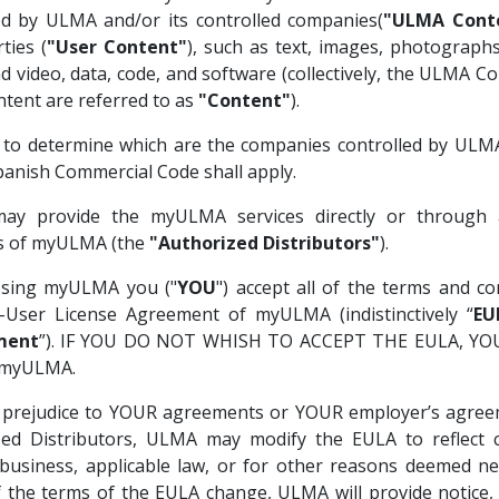
ed by ULMA and/or its controlled companies(
"ULMA Cont
ties (
"User Content"
), such as text, images, photographs
d video, data, code, and software (collectively, the ULMA C
tent are referred to as
"Content"
).
 to determine which are the companies controlled by ULMA
panish Commercial Code shall apply.
y provide the myULMA services directly or through 
es of myULMA (the
"Authorized Distributors"
).
ssing myULMA you ("
YOU
") accept all of the terms and co
d-User License Agreement of myULMA (indistinctively “
EU
ment
”). IF YOU DO NOT WHISH TO ACCEPT THE EULA, Y
 myULMA.
 prejudice to YOUR agreements or YOUR employer’s agree
zed Distributors, ULMA may modify the EULA to reflect 
business, applicable law, or for other reasons deemed ne
 the terms of the EULA change, ULMA will provide notice