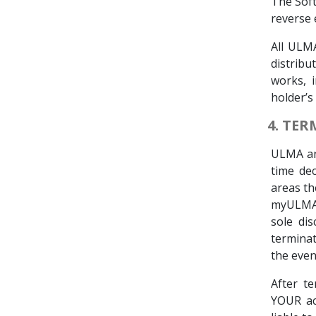
The Soft
reverse 
All ULM
distribu
works, 
holder’s 
4. TE
ULMA and
time de
areas th
myULMA. 
sole dis
terminat
the even
After t
YOUR ac