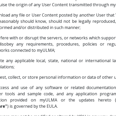
uise the origin of any User Content transmitted through 
load any file or User Content posted by another User tha
easonably should know, should not be legally reproduced,
ormed and/or distributed in such manner;
rfere with or disrupt the servers, or networks which supp
isobey any requirements, procedures, policies or regu
orks connected to myULMA;
ate any applicable local, state, national or international 
lations;
est, collect, or store personal information or data of other u
cess and use of any software or related documentation,
er tools and sample code, and any application program
tion provided on myULMA or the updates hereto (col
re"
) is governed by the EULA.