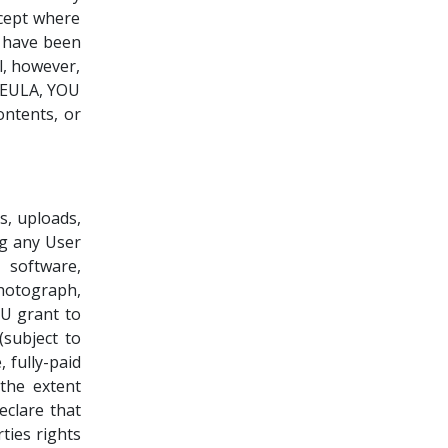
xcept where
s have been
l, however,
e EULA, YOU
ntents, or
s, uploads,
ng any User
 software,
hotograph,
OU grant to
(subject to
 fully-paid
 the extent
clare that
ties rights