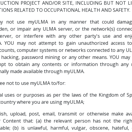
UCTION PROJECT AND/OR SITE, INCLUDING BUT NOT L
TIONS RELATED TO OCCUPATIONAL HEALTH AND SAFETY.
y not use myULMA in any manner that could damage,
den, or impair any ULMA server, or the network(s) connec
rver, or interfere with any other party's use and en
 YOU may not attempt to gain unauthorized access t
counts, computer systems or networks connected to any U
 hacking, password mining or any other means. YOU may 
mpt to obtain any contents or information through any
nally made available through myULMA.
ee not to use myULMA to/for:
gal uses or purposes as per the laws of the Kingdom of S
country where you are using myULMA;
ish, upload, post, email, transmit or otherwise make av
 Content that: (a) the relevant person has not the rig
lable; (b) is unlawful, harmful, vulgar, obscene, hateful, o