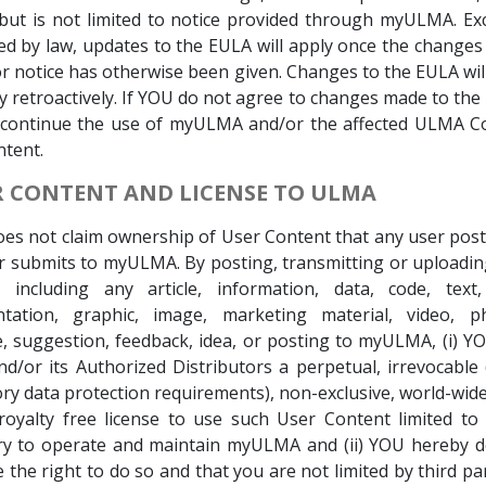
 but is not limited to notice provided through myULMA. E
ed by law, updates to the EULA will apply once the change
r notice has otherwise been given. Changes to the EULA wil
y retroactively. If YOU do not agree to changes made to th
scontinue the use of myULMA and/or the affected ULMA Co
tent.
ER CONTENT AND LICENSE TO ULMA
s not claim ownership of User Content that any user post
r submits to myULMA. By posting, transmitting or uploadi
, including any article, information, data, code, text,
tation, graphic, image, marketing material, video, p
 suggestion, feedback, idea, or posting to myULMA, (i) Y
/or its Authorized Distributors a perpetual, irrevocable 
y data protection requirements), non-exclusive, world-wide,
oyalty free license to use such User Content limited to
ry to operate and maintain myULMA and (ii) YOU hereby de
 the right to do so and that you are not limited by third par