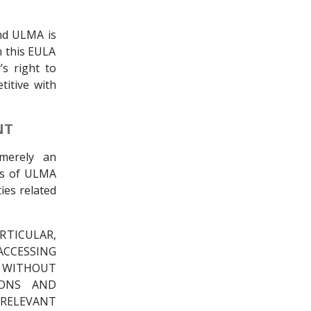
nd ULMA is
in this EULA
’s right to
titive with
NT
merely an
rs of ULMA
ties related
RTICULAR,
CCESSING
E WITHOUT
IONS AND
RELEVANT