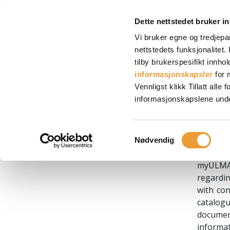
End User License Agreement
Dette nettstedet bruker i
Vi bruker egne og tredjepa
nettstedets funksjonalitet
End 
tilby brukerspesifikt innhol
informasjonskapsler
for 
1. AC
Vennligst klikk Tillatt all
informasjonskapslene under, 
ULMA C y
Spain, w
Spanish
Samtykkevalg
Nødvendig
of a we
myULMA 
regardin
with con
catalogu
document
informa