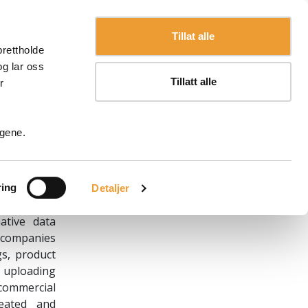
Language
English
Tillat alle
prettholde
og lar oss
Tillatt alle
r
ngene.
the laws of
Spain, with
nd operator
ring
Detaljer
)
ative data
d companies
gs, product
, uploading
 commercial
eated and