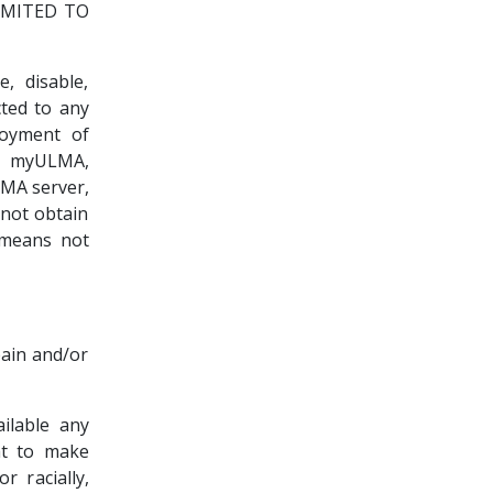
IMITED TO
 disable,
ted to any
joyment of
o myULMA,
LMA server,
not obtain
 means not
pain and/or
ailable any
ht to make
r racially,