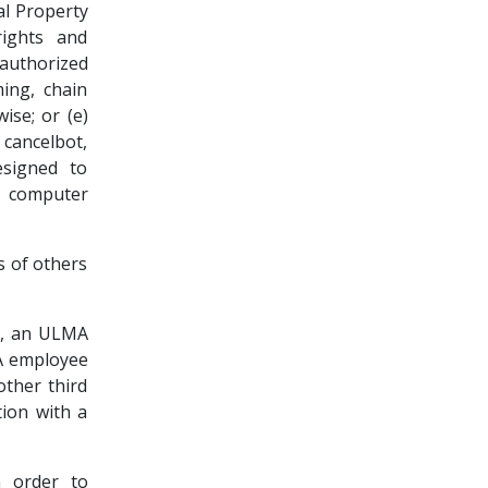
ual Property
rights and
nauthorized
ming, chain
ise; or (e)
cancelbot,
esigned to
y computer
s of others
to, an ULMA
MA employee
other third
tion with a
n order to