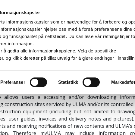
nformasjonskapsler
rts informasjonskapsler som er nødvendige for å forbedre og op
. Informasjonskapsler hjelper oss med å forså preferansene dine 
User License Agreement
d og funksjonalitet på nettstedet. Du kan lese vår retningslinjer fo
mer informasjon.
CEPTANCE OF THE TERMS AND CONDITIONS
e for å godta alle informasjonskapslene. Velg de spesifikke
og klikk deretter på tillat utvalg for å gjøre endringer i innstilli
 E, S. Coop., a cooperative company incorporated under 
ith registered address at Paseo Otadui 3, 20560 Oñati, 
 Tax Number F20023065 (“
ULMA
”) ("
ULMA
") is the owner a
Preferanser
Statistikk
Markedsfø
b based software under the trademark
myULMA
("
myULMA
"
allows users a accessing and/or downloading inform
g construction sites serviced by ULMA and/or its controlle
struction equipment (including but not limited to drawin
es, user guides, invoices and delivery notes and pictures)
s and receiving notifications of new contents and ULMA’s
tion. Therefore myULMA may include information cr