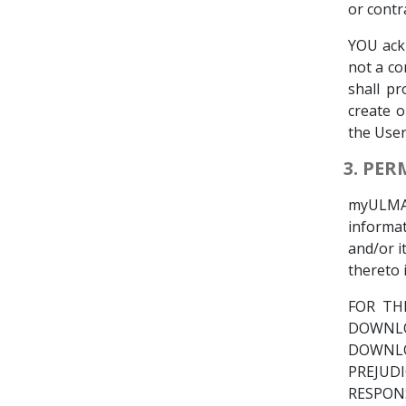
or contra
YOU ack
not a co
shall pr
create o
the User
3. PE
myULMA
informa
and/or i
thereto 
FOR TH
DOWNLO
DOWNLO
PREJUD
RESPON