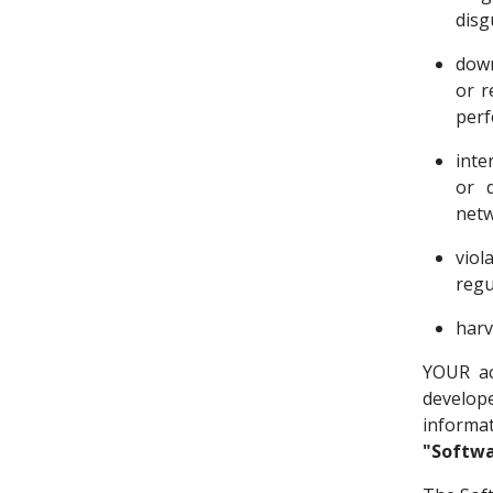
disg
down
or r
perf
inte
or d
netw
viol
regu
harv
YOUR ac
develop
informa
"Softwa