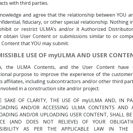
cts with third parties.
nowledge and agree that the relationship between YOU a
nfidential, fiduciary, or other special relationship. Nothing 
ohibit or restrict ULMA’s and/or it Authorized Distributor
r obtain User Content or submissions similar to or compe
 Content that YOU may submit.
RMISSIBLE USE OF myULMA AND USER CONTE
, the ULMA Contents, and the User Content have 
tional purpose to improve the experience of the custome
ts affiliates, including subcontractors and/or other third par
involved in a construction site and/or project.
E SAKE OF CLARITY, THE USE OF myULMA AND, IN PA
ADING AND/OR ACCESSING ULMA CONTENTS AND A
ADING AND/OR UPLOADING USER CONTENT, SHALL B
ICE (AND DOES NOT RELIEVE) OF YOUR OBLIGAT
SIBILITY AS PER THE APPLICABLE LAW IN THE 