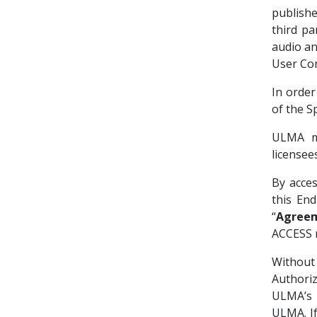
publish
third par
audio an
User Con
In order
of the S
ULMA ma
license
By acce
this En
“
Agree
ACCESS
Without
Authori
ULMA’s 
ULMA. If