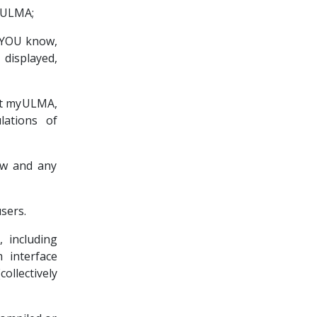
myULMA;
t YOU know,
 displayed,
ort myULMA,
lations of
law and any
sers.
 including
 interface
lectively