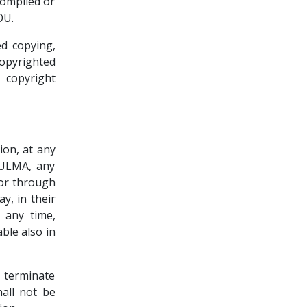
compiled or
OU.
d copying,
copyrighted
 copyright
ion, at any
yULMA, any
 or through
y, in their
t any time,
ble also in
 terminate
all not be