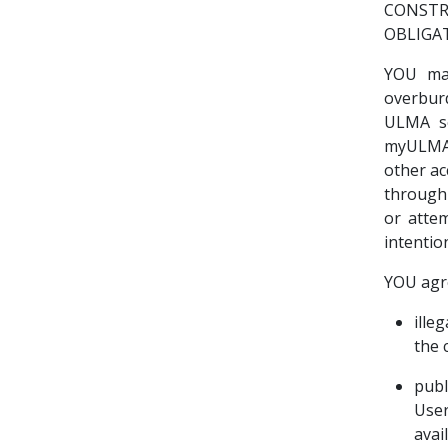
CONSTR
OBLIGA
YOU ma
overbur
ULMA se
myULMA.
other ac
through
or atte
intentio
YOU agr
ille
the 
publ
User
avai