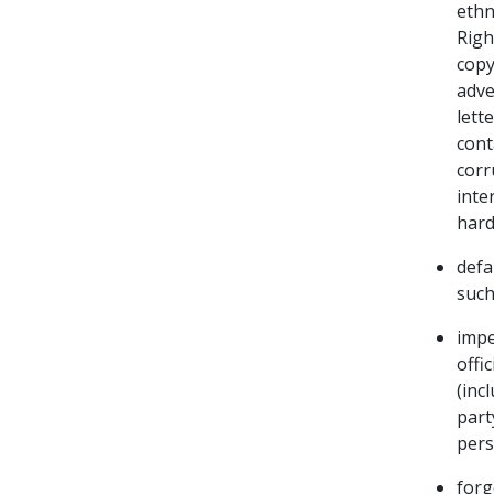
ethn
Righ
copy
adve
lett
cont
corr
inte
hard
defa
such
impe
offi
(inc
part
pers
forg