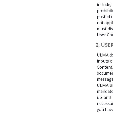
include,
prohibit
posted o
not appl
must di
User Con
2. US
ULMA doe
inputs o
Content
documen
message,
ULMA and
mandator
up and r
necessa
you have