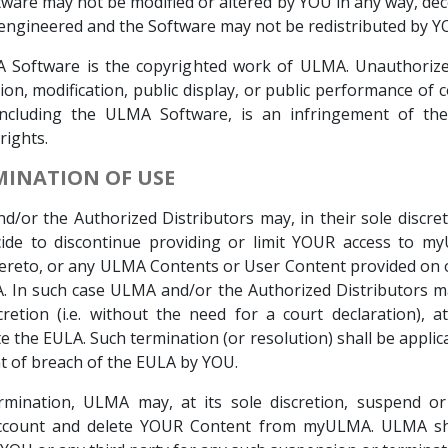
ware may not be modified or altered by YOU in any way, de
engineered and the Software may not be redistributed by Y
A Software is the copyrighted work of ULMA. Unauthorize
tion, modification, public display, or public performance of 
including the ULMA Software, is an infringement of the
rights.
RMINATION OF USE
/or the Authorized Distributors may, in their sole discret
cide to discontinue providing or limit YOUR access to m
ereto, or any ULMA Contents or User Content provided on
In such case ULMA and/or the Authorized Distributors ma
cretion (i.e. without the need for a court declaration), a
e the EULA. Such termination (or resolution) shall be applica
t of breach of the EULA by YOU.
ermination, ULMA may, at its sole discretion, suspend or
count and delete YOUR Content from myULMA. ULMA sh